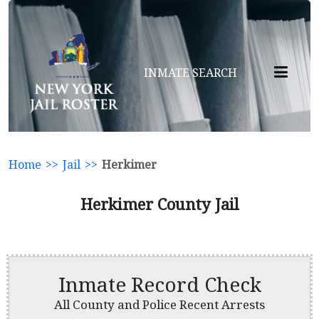
INMATE SEARCH
Home
>>
Jail
>>
Herkimer
Herkimer County Jail
Inmate Record Check
All County and Police Recent Arrests