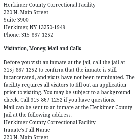
Herkimer County Correctional Facility
320 N. Main Street
Suite 3900
Herkimer, NY 13350-1949
Phone: 315-867-1252
Visitation, Money, Mail and Calls
Before you visit an inmate at the jail, call the jail at
315j-867-1252 to confirm that the inmate is still
incarcerated, and visits have not been terminated. The
facility requires all visitors to fill out an application
prior to visiting. You may be subject to a background
check. Call 315-867-1252 if you have questions.
Mail can be sent to an inmate at the Herkimer County
Jail at the following address.
Herkimer County Correctional Facility
Inmate’s Full Name
320 N. Main Street