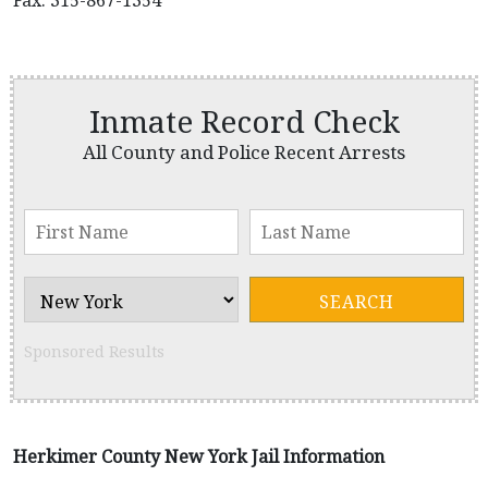
Fax: 315-867-1354
Inmate Record Check
All County and Police Recent Arrests
Sponsored Results
Herkimer County New York Jail Information