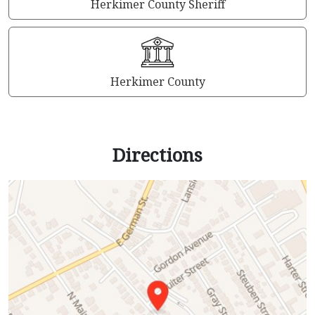
Herkimer County Sheriff
Herkimer County
Directions