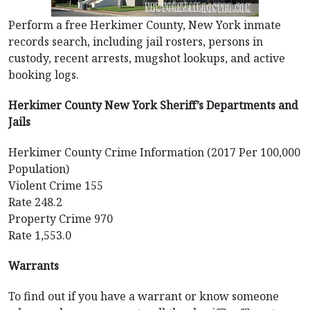
Perform a free Herkimer County, New York inmate
records search, including jail rosters, persons in
custody, recent arrests, mugshot lookups, and active
booking logs.
Herkimer County New York Sheriff’s Departments and
Jails
Herkimer County Crime Information (2017 Per 100,000
Population)
Violent Crime 155
Rate 248.2
Property Crime 970
Rate 1,553.0
Warrants
To find out if you have a warrant or know someone