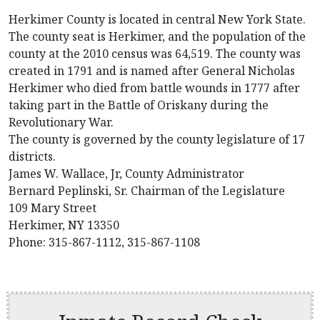
Herkimer County is located in central New York State.
The county seat is Herkimer, and the population of the
county at the 2010 census was 64,519. The county was
created in 1791 and is named after General Nicholas
Herkimer who died from battle wounds in 1777 after
taking part in the Battle of Oriskany during the
Revolutionary War.
The county is governed by the county legislature of 17
districts.
James W. Wallace, Jr, County Administrator
Bernard Peplinski, Sr. Chairman of the Legislature
109 Mary Street
Herkimer, NY 13350
Phone: 315-867-1112, 315-867-1108