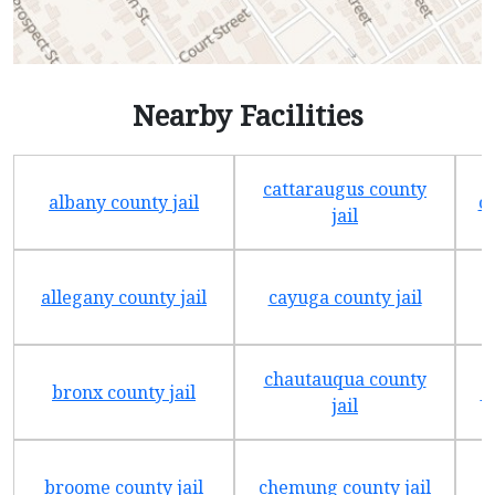
Nearby Facilities
cattaraugus county
albany county jail
c
jail
allegany county jail
cayuga county jail
chautauqua county
bronx county jail
c
jail
broome county jail
chemung county jail
c