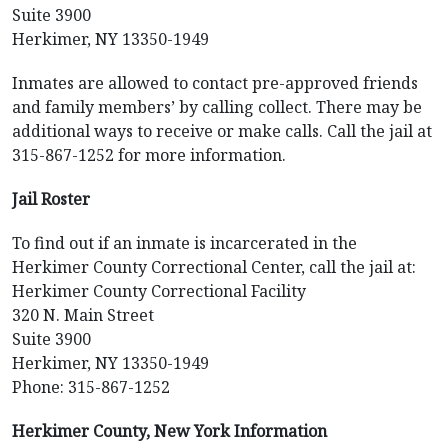
Suite 3900
Herkimer, NY 13350-1949
Inmates are allowed to contact pre-approved friends
and family members’ by calling collect. There may be
additional ways to receive or make calls. Call the jail at
315-867-1252 for more information.
Jail Roster
To find out if an inmate is incarcerated in the
Herkimer County Correctional Center, call the jail at:
Herkimer County Correctional Facility
320 N. Main Street
Suite 3900
Herkimer, NY 13350-1949
Phone: 315-867-1252
Herkimer County, New York Information