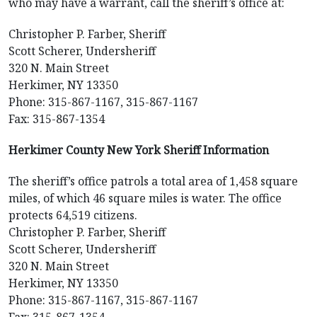
who may have a warrant, call the sheriff’s office at:
Christopher P. Farber, Sheriff
Scott Scherer, Undersheriff
320 N. Main Street
Herkimer, NY 13350
Phone: 315-867-1167, 315-867-1167
Fax: 315-867-1354
Herkimer County New York Sheriff Information
The sheriff’s office patrols a total area of 1,458 square
miles, of which 46 square miles is water. The office
protects 64,519 citizens.
Christopher P. Farber, Sheriff
Scott Scherer, Undersheriff
320 N. Main Street
Herkimer, NY 13350
Phone: 315-867-1167, 315-867-1167