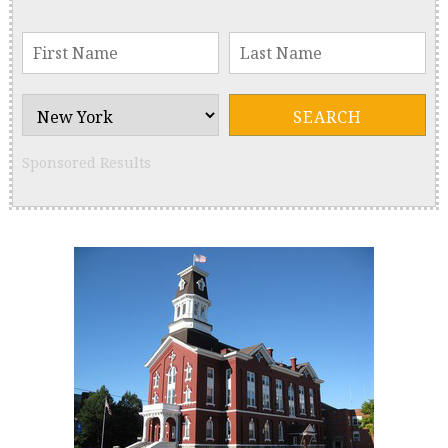
Sponsored Results