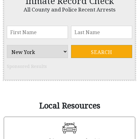
Inmate Record Check
All County and Police Recent Arrests
Sponsored Results
Local Resources