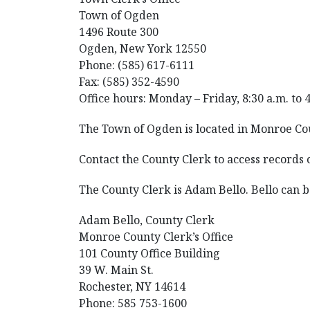
Town of Ogden
1496 Route 300
Ogden, New York 12550
Phone: (585) 617-6111
Fax: (585) 352-4590
Office hours: Monday – Friday, 8:30 a.m. to 
The Town of Ogden is located in Monroe Co
Contact the County Clerk to access records
The County Clerk is Adam Bello. Bello can
Adam Bello, County Clerk
Monroe County Clerk’s Office
101 County Office Building
39 W. Main St.
Rochester, NY 14614
Phone: 585 753-1600