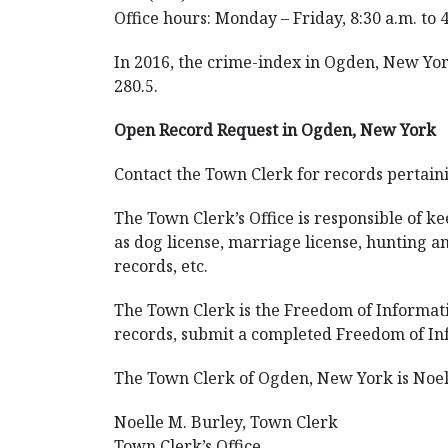
Office hours: Monday – Friday, 8:30 a.m. to 
In 2016, the crime-index in Ogden, New York
280.5.
Open Record Request in Ogden, New York
Contact the Town Clerk for records pertain
The Town Clerk’s Office is responsible of kee
as dog license, marriage license, hunting an
records, etc.
The Town Clerk is the Freedom of Informatio
records, submit a completed Freedom of Inf
The Town Clerk of Ogden, New York is Noell
Noelle M. Burley, Town Clerk
Town Clerk’s Office