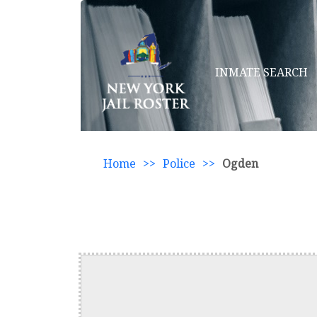
INMATE SEARCH
Home
>>
Police
>>
Ogden