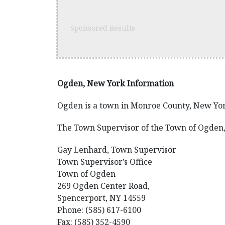
Sponsored Results
Ogden, New York Information
Ogden is a town in Monroe County, New Yor
The Town Supervisor of the Town of Ogden,
Gay Lenhard, Town Supervisor
Town Supervisor’s Office
Town of Ogden
269 Ogden Center Road,
Spencerport, NY 14559
Phone: (585) 617-6100
Fax: (585) 352-4590