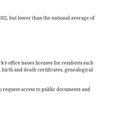
002, but lower than the national average of
’s office issues licenses for residents such
, birth and death certificates, genealogical
To request access to public documents and