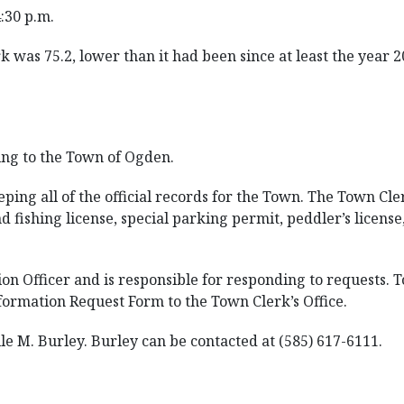
4:30 p.m.
 was 75.2, lower than it had been since at least the year 2
ing to the Town of Ogden.
ping all of the official records for the Town. The Town Clerk
d fishing license, special parking permit, peddler’s license
n Officer and is responsible for responding to requests. 
ormation Request Form to the Town Clerk’s Office.
e M. Burley. Burley can be contacted at (585) 617-6111.