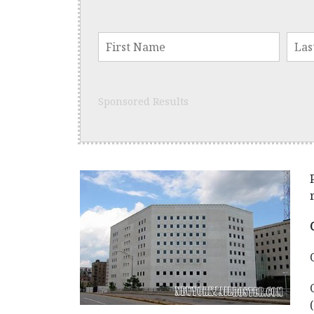
Sponsored Results