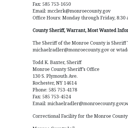
Fax: 585 753-1650
Email: mcclerk@monroecounty.gov
Office Hours: Monday through Friday, 8:30 
County Sheriff, Warrant, Most Wanted Inf
The Sheriff of the Monroe County is Sheriff
michaelradler@monroecounty.gov or wta
Todd K. Baxter, Sheriff
Monroe County Sheriff’s Office
130 S. Plymouth Ave.
Rochester, NY 14614
Phone: 585 753-4178
Fax: 585 753-4524
Email: michaelradler@monroecounty.gov
Correctional Facility for the Monroe County 