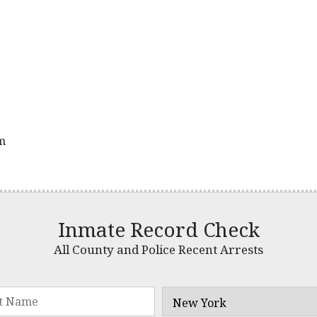
pm
Inmate Record Check
All County and Police Recent Arrests