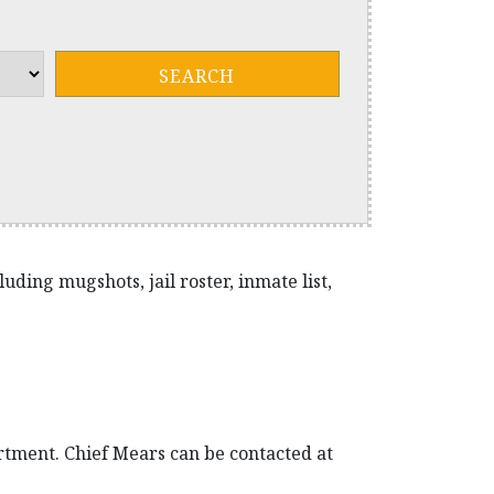
ding mugshots, jail roster, inmate list,
rtment. Chief Mears can be contacted at