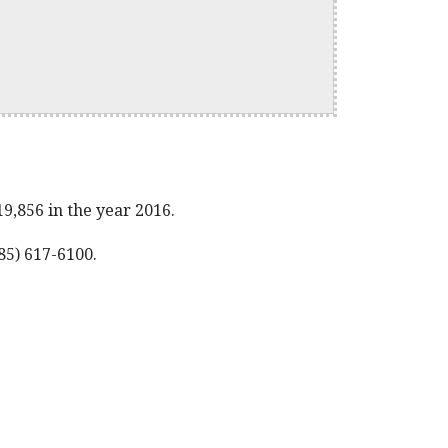
,856 in the year 2016.
85) 617-6100.