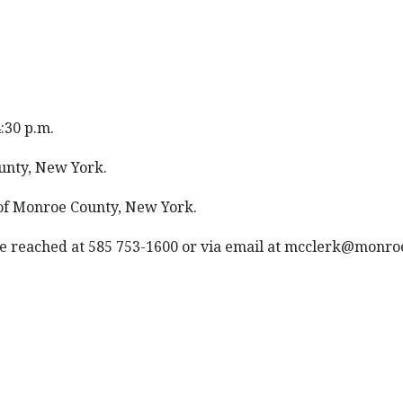
4:30 p.m.
unty, New York.
 of Monroe County, New York.
 be reached at 585 753-1600 or via email at mcclerk@monr