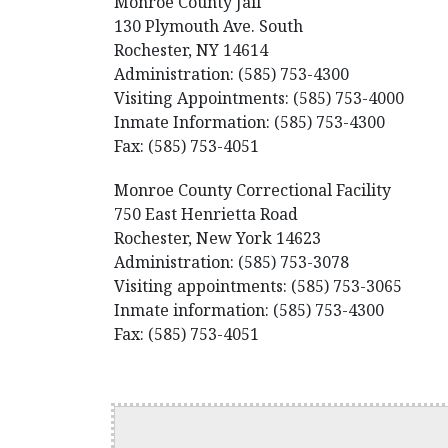
Monroe County Jail
130 Plymouth Ave. South
Rochester, NY 14614
Administration: (585) 753-4300
Visiting Appointments: (585) 753-4000
Inmate Information: (585) 753-4300
Fax: (585) 753-4051
Monroe County Correctional Facility
750 East Henrietta Road
Rochester, New York 14623
Administration: (585) 753-3078
Visiting appointments: (585) 753-3065
Inmate information: (585) 753-4300
Fax: (585) 753-4051