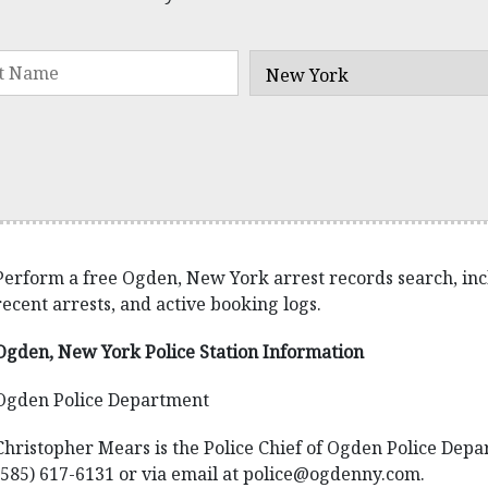
Perform a free Ogden, New York arrest records search, inclu
recent arrests, and active booking logs.
Ogden, New York Police Station Information
Ogden Police Department
Christopher Mears is the Police Chief of Ogden Police Depa
(585) 617-6131 or via email at police@ogdenny.com.