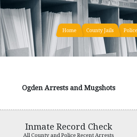
Home
County Jails
Polic
Ogden Arrests and Mugshots
Inmate Record Check
All County and Police Recent Arrests