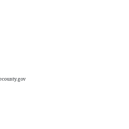
oecounty.gov