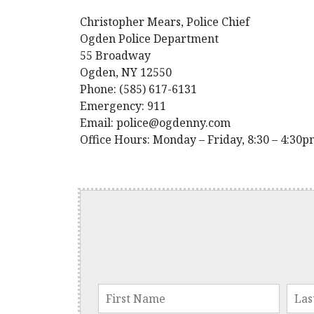
Christopher Mears, Police Chief
Ogden Police Department
55 Broadway
Ogden, NY 12550
Phone: (585) 617-6131
Emergency: 911
Email: police@ogdenny.com
Office Hours: Monday – Friday, 8:30 – 4:30