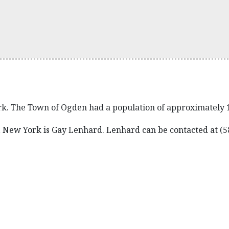
k. The Town of Ogden had a population of approximately 19
 New York is Gay Lenhard. Lenhard can be contacted at (5