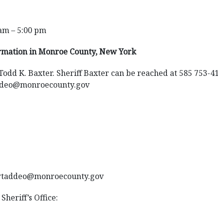
am – 5:00 pm
ormation in Monroe County, New York
 Todd K. Baxter. Sheriff Baxter can be reached at 585 753-4
ddeo@monroecounty.gov
,wtaddeo@monroecounty.gov
Sheriff’s Office: