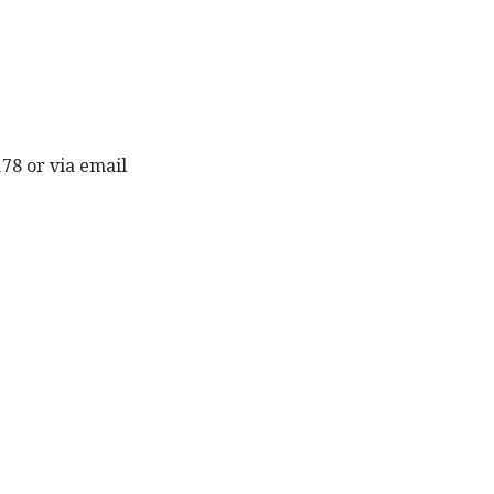
178 or via email