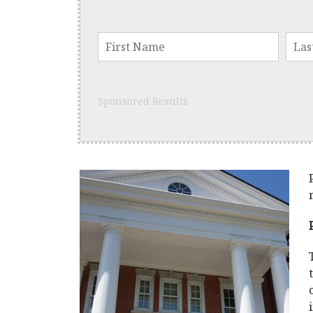
Sponsored Results