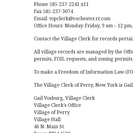
Phone 585-237-2241 x11
Fax 585-237-3074
Email: topclerk@rochester.rr.com
Office Hours: Monday-Friday, 9 am – 12 pm,
Contact the Village Clerk for records pertai
All village records are managed by the Offic
permits, FOIL requests, and zoning permits
To make a Freedom of Information Law (FOIL)
The Village Clerk of Perry, New York is Gai
Gail Vosburg, Village Clerk
Village Clerk’s Office
Village of Perry
Village Hall
46 N. Main St.