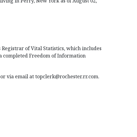
living in Perry, New York as of August 02,
Registrar of Vital Statistics, which includes
t a completed Freedom of Information
or via email at topclerk@rochester.rr.com.