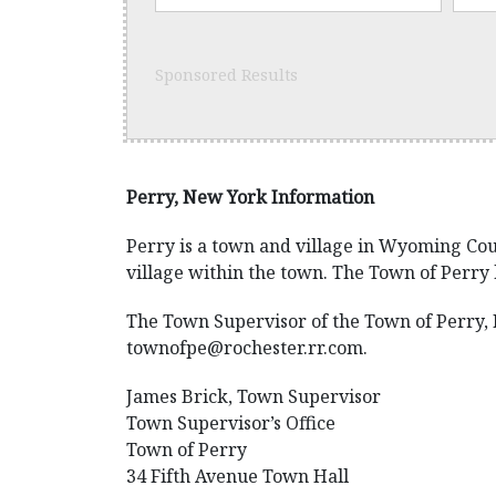
Sponsored Results
Perry, New York Information
Perry is a town and village in Wyoming Coun
village within the town. The Town of Perry 
The Town Supervisor of the Town of Perry, N
townofpe@rochester.rr.com.
James Brick, Town Supervisor
Town Supervisor’s Office
Town of Perry
34 Fifth Avenue Town Hall