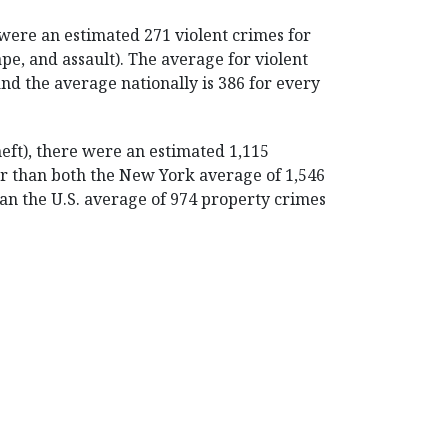
were an estimated 271 violent crimes for
pe, and assault). The average for violent
and the average nationally is 386 for every
heft), there were an estimated 1,115
er than both the New York average of 1,546
an the U.S. average of 974 property crimes