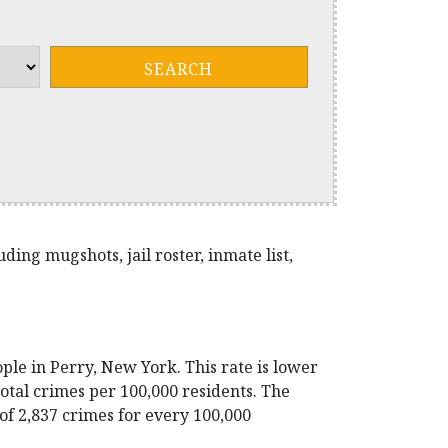
ing mugshots, jail roster, inmate list,
ple in Perry, New York. This rate is lower
otal crimes per 100,000 residents. The
 of 2,837 crimes for every 100,000