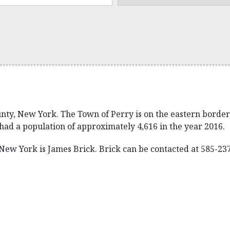
ty, New York. The Town of Perry is on the eastern border o
had a population of approximately 4,616 in the year 2016.
ew York is James Brick. Brick can be contacted at 585-237-