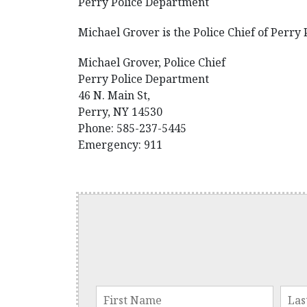
Perry Police Department
Michael Grover is the Police Chief of Perry
Michael Grover, Police Chief
Perry Police Department
46 N. Main St,
Perry, NY 14530
Phone: 585-237-5445
Emergency: 911