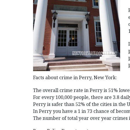
Facts about crime in Perry, New York:
The overall crime rate in Perry is 51% lowe
For every 100,000 people, there are 3.8 dail
Perry is safer than 52% of the cities in the 
In Perry you have a 1 in 73 chance of becom
The number of total year over year crimes 