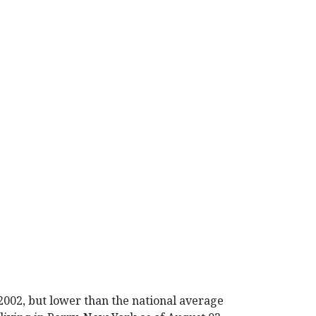
 2002, but lower than the national average