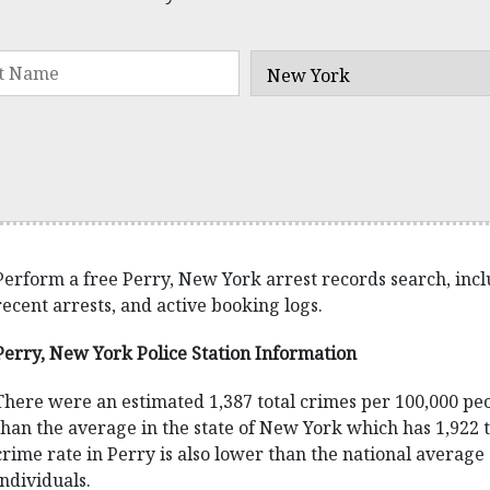
Perform a free Perry, New York arrest records search, includ
recent arrests, and active booking logs.
Perry, New York Police Station Information
There were an estimated 1,387 total crimes per 100,000 peo
than the average in the state of New York which has 1,922 t
crime rate in Perry is also lower than the national average
individuals.