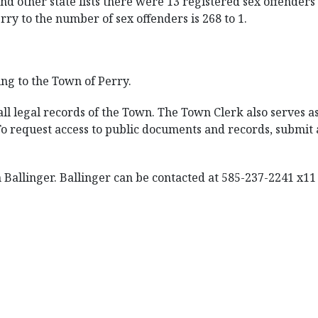
d other state lists there were 13 registered sex offenders 
rry to the number of sex offenders is 268 to 1.
ng to the Town of Perry.
l legal records of the Town. The Town Clerk also serves as 
 To request access to public documents and records, submi
Ballinger. Ballinger can be contacted at 585-237-2241 x11 