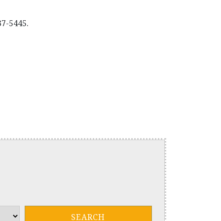
37-5445.