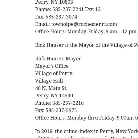
Perry, NY 10803
Phone: 585-237-2241 Ext: 12
Fax: 585-237-3074
Email: townofpe@rochester.rr.com
Office Hours: Monday-Friday, 9 am – 12 pm,
Rick Hauser is the Mayor of the Village of 
Rick Hauser, Mayor
Mayor’s Office
Village of Perry
Village Hall
46 N. Main St,
Perry, NY 14530
Phone: 585-237-2216
Fax: 585-237-5975
Office Hours: Monday thru Friday, 9:00am t
In 2016, the crime-index in Perry, New York