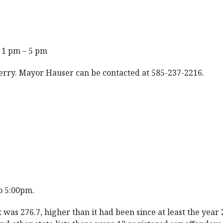
 1 pm – 5 pm
Perry. Mayor Hauser can be contacted at 585-237-2216.
o 5:00pm.
 was 276.7, higher than it had been since at least the year