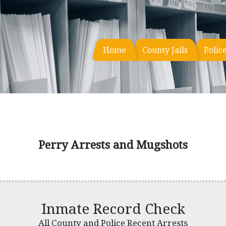
Home
County Jails
Polic
Perry Arrests and Mugshots
Inmate Record Check
All County and Police Recent Arrests