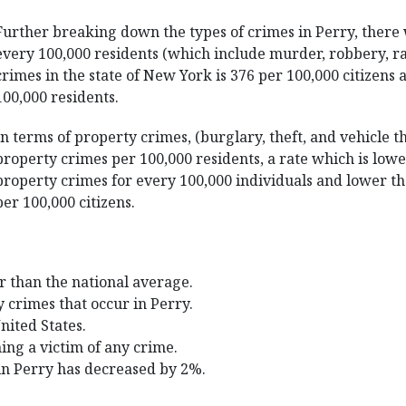
Further breaking down the types of crimes in Perry, there 
every 100,000 residents (which include murder, robbery, ra
crimes in the state of New York is 376 per 100,000 citizens 
100,000 residents.
In terms of property crimes, (burglary, theft, and vehicle t
property crimes per 100,000 residents, a rate which is low
property crimes for every 100,000 individuals and lower th
per 100,000 citizens.
r than the national average.
y crimes that occur in Perry.
United States.
ing a victim of any crime.
in Perry has decreased by 2%.