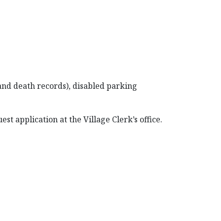
 and death records), disabled parking
t application at the Village Clerk’s office.