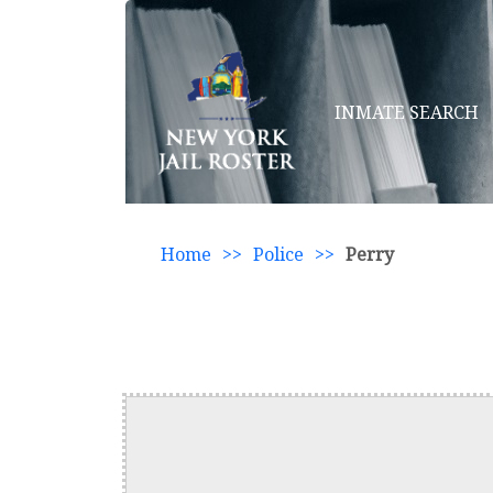
INMATE SEARCH
Home
>>
Police
>>
Perry