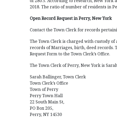
of 280.5. According to research, New York an
2018. The ratio of number of residents in Pe
Open Record Request in Perry, New York
Contact the Town Clerk for records pertaini
The Town Clerk is charged with custody of al
records of Marriages, birth, deed records.
Request Form to the Town Clerk’s Office.
The Town Clerk of Perry, New York is Sarah 
Sarah Ballinger, Town Clerk
Town Clerk’s Office
Town of Perry
Perry Town Hall
22 South Main St,
PO Box 205,
Perry, NY 14530