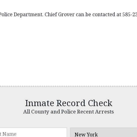
 Police Department. Chief Grover can be contacted at 585-2
Inmate Record Check
All County and Police Recent Arrests