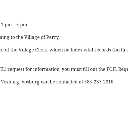
 1 pm – 5 pm
ning to the Village of Perry.
e of the Village Clerk, which includes vital records (birth
.
 request for information, you must fill out the FOIL Reques
l Vosburg. Vosburg can be contacted at 585-237-2216.