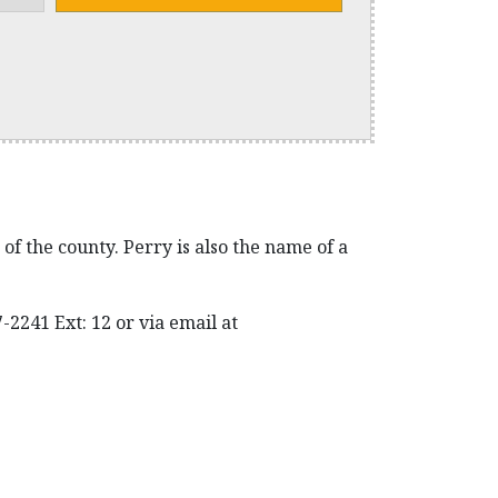
f the county. Perry is also the name of a
2241 Ext: 12 or via email at