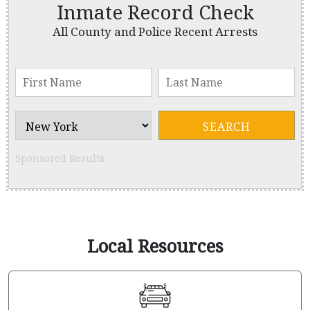
Inmate Record Check
All County and Police Recent Arrests
Sponsored Results
Local Resources