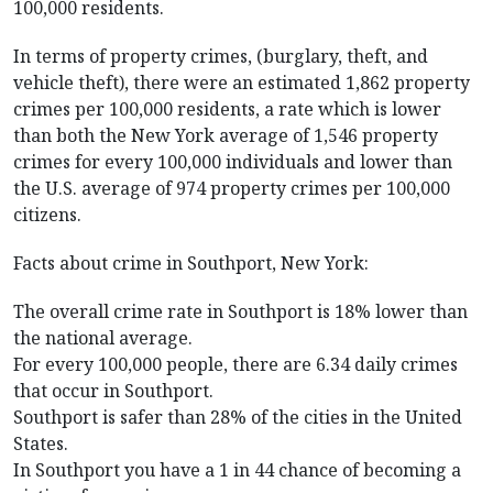
100,000 residents.
In terms of property crimes, (burglary, theft, and
vehicle theft), there were an estimated 1,862 property
crimes per 100,000 residents, a rate which is lower
than both the New York average of 1,546 property
crimes for every 100,000 individuals and lower than
the U.S. average of 974 property crimes per 100,000
citizens.
Facts about crime in Southport, New York:
The overall crime rate in Southport is 18% lower than
the national average.
For every 100,000 people, there are 6.34 daily crimes
that occur in Southport.
Southport is safer than 28% of the cities in the United
States.
In Southport you have a 1 in 44 chance of becoming a