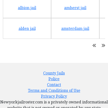
albion jail
amherst jail
alden jail
amsterdam jail
County Jails
Police
Contact
Terms and Conditions of Use
Privacy Policy
Newyorkjailroster.com is a privately owned informational
website that is not owned or operated by any state