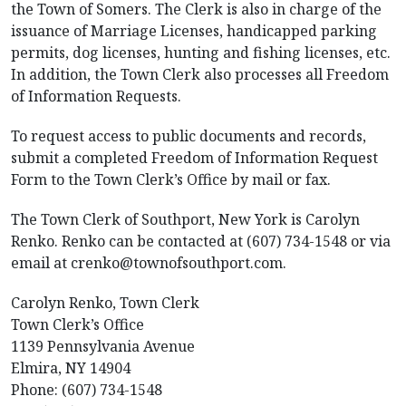
the Town of Somers. The Clerk is also in charge of the
issuance of Marriage Licenses, handicapped parking
permits, dog licenses, hunting and fishing licenses, etc.
In addition, the Town Clerk also processes all Freedom
of Information Requests.
To request access to public documents and records,
submit a completed Freedom of Information Request
Form to the Town Clerk’s Office by mail or fax.
The Town Clerk of Southport, New York is Carolyn
Renko. Renko can be contacted at (607) 734-1548 or via
email at crenko@townofsouthport.com.
Carolyn Renko, Town Clerk
Town Clerk’s Office
1139 Pennsylvania Avenue
Elmira, NY 14904
Phone: (607) 734-1548