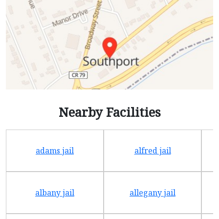
Nearby Facilities
adams jail
alfred jail
albany jail
allegany jail