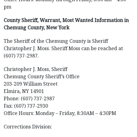
pm
County Sheriff, Warrant, Most Wanted Information in
Chemung County, New York
The Sheriff of the Chemung County is Sheriff
Christopher J. Moss. Sheriff Moss can be reached at
(607) 737-2987.
Christopher J. Moss, Sheriff
Chemung County Sheriff’s Office
203-209 William Street
Elmira, NY 14901
Phone: (607) 737-2987
Fax: (607) 737-2930
Office Hours: Monday – Friday, 8:30AM – 4:30PM
Corrections Division: