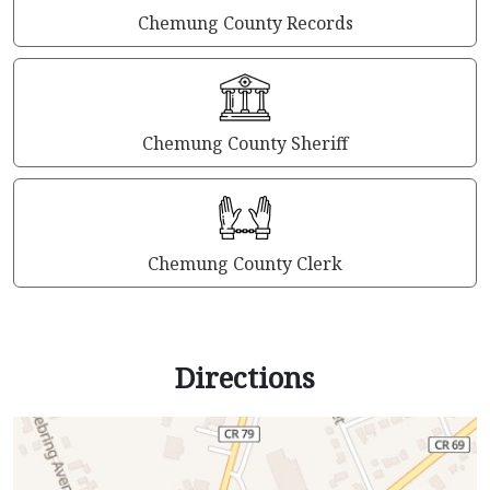
Chemung County Records
Chemung County Sheriff
Chemung County Clerk
Directions