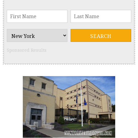
Sponsored Results