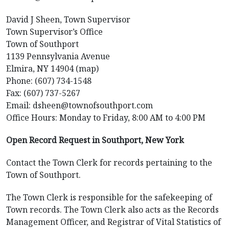
David J Sheen, Town Supervisor
Town Supervisor’s Office
Town of Southport
1139 Pennsylvania Avenue
Elmira, NY 14904 (map)
Phone: (607) 734-1548
Fax: (607) 737-5267
Email: dsheen@townofsouthport.com
Office Hours: Monday to Friday, 8:00 AM to 4:00 PM
Open Record Request in Southport, New York
Contact the Town Clerk for records pertaining to the
Town of Southport.
The Town Clerk is responsible for the safekeeping of
Town records. The Town Clerk also acts as the Records
Management Officer, and Registrar of Vital Statistics of