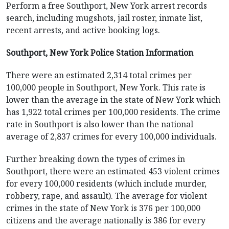
Perform a free Southport, New York arrest records
search, including mugshots, jail roster, inmate list,
recent arrests, and active booking logs.
Southport, New York Police Station Information
There were an estimated 2,314 total crimes per
100,000 people in Southport, New York. This rate is
lower than the average in the state of New York which
has 1,922 total crimes per 100,000 residents. The crime
rate in Southport is also lower than the national
average of 2,837 crimes for every 100,000 individuals.
Further breaking down the types of crimes in
Southport, there were an estimated 453 violent crimes
for every 100,000 residents (which include murder,
robbery, rape, and assault). The average for violent
crimes in the state of New York is 376 per 100,000
citizens and the average nationally is 386 for every