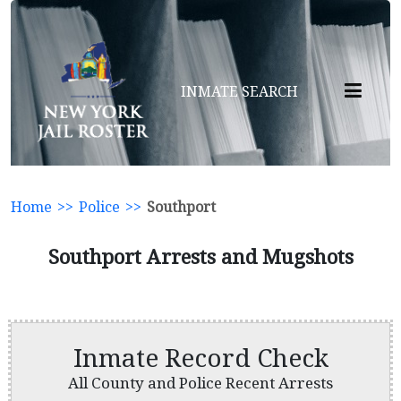
INMATE SEARCH
Home
>>
Police
>>
Southport
Southport Arrests and Mugshots
Inmate Record Check
All County and Police Recent Arrests