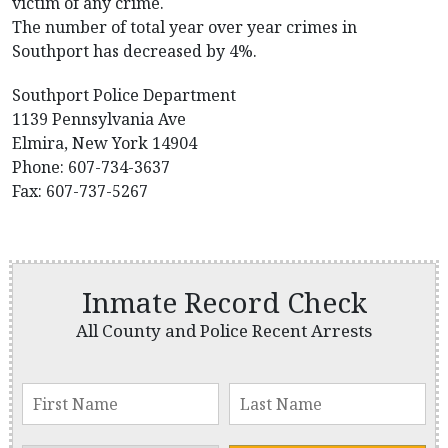
victim of any crime.
The number of total year over year crimes in
Southport has decreased by 4%.
Southport Police Department
1139 Pennsylvania Ave
Elmira, New York 14904
Phone: 607-734-3637
Fax: 607-737-5267
Inmate Record Check
All County and Police Recent Arrests