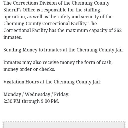
The Corrections Division of the Chemung County
Sheriff’s Office is responsible for the staffing,
operation, as well as the safety and security of the
Chemung County Correctional Facility. The
Correctional Facility has the maximum capacity of 262
inmates.
Sending Money to Inmates at the Chemung County Jail:
Inmates may also receive money the form of cash,
money order or checks.
Visitation Hours at the Chemung County Jail:
Monday / Wednesday / Friday:
2:30 PM through 9:00 PM.