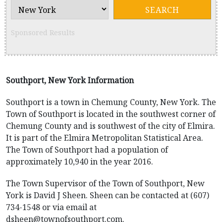
Sponsored Results
Southport, New York Information
Southport is a town in Chemung County, New York. The
Town of Southport is located in the southwest corner of
Chemung County and is southwest of the city of Elmira.
It is part of the Elmira Metropolitan Statistical Area.
The Town of Southport had a population of
approximately 10,940 in the year 2016.
The Town Supervisor of the Town of Southport, New
York is David J Sheen. Sheen can be contacted at (607)
734-1548 or via email at
dsheen@townofsouthport.com.