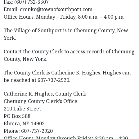
Fax: (607) 732-5507
Email: crenko@townofsouthport.com
Office Hours: Monday – Friday, 8:00 a.m. – 4:00 p.m.
The Village of Southport is in Chemung County, New
York.
Contact the County Clerk to access records of Chemung
County, New York.
The County Clerk is Catherine K. Hughes. Hughes can
be reached at 607-737-2920.
Catherine K. Hughes, County Clerk
Chemung County Clerk’s Office
210 Lake Street
PO Box 588
Elmira, NY 14902
Phone: 607-737-2920
Office Hours: Monday through Friday, 8:30 am – 4:30