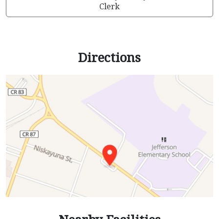
Clerk
Directions