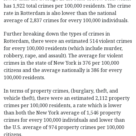
has 1,922 total crimes per 100,000 residents. The crime
rate in Rotterdam is also lower than the national
average of 2,837 crimes for every 100,000 individuals.
Further breaking down the types of crimes in
Rotterdam, there were an estimated 514 violent crimes
for every 100,000 residents (which include murder,
robbery, rape, and assault). The average for violent
crimes in the state of New York is 376 per 100,000
citizens and the average nationally is 386 for every
100,000 residents.
In terms of property crimes, (burglary, theft, and
vehicle theft), there were an estimated 2,112 property
crimes per 100,000 residents, a rate which is lower
than both the New York average of 1,546 property
crimes for every 100,000 individuals and lower than
the U.S. average of 974 property crimes per 100,000
citizens.