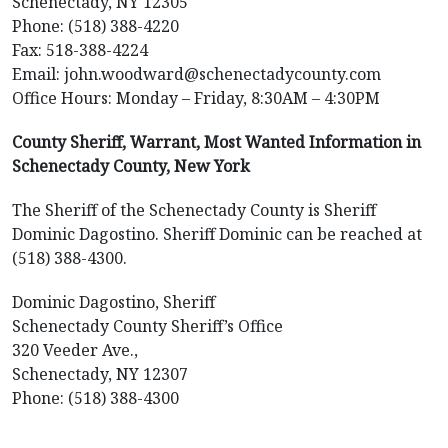
Schenectady, NY 12305
Phone: (518) 388-4220
Fax: 518-388-4224
Email: john.woodward@schenectadycounty.com
Office Hours: Monday – Friday, 8:30AM – 4:30PM
County Sheriff, Warrant, Most Wanted Information in
Schenectady County, New York
The Sheriff of the Schenectady County is Sheriff
Dominic Dagostino. Sheriff Dominic can be reached at
(518) 388-4300.
Dominic Dagostino, Sheriff
Schenectady County Sheriff’s Office
320 Veeder Ave.,
Schenectady, NY 12307
Phone: (518) 388-4300