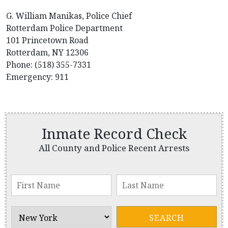
G. William Manikas, Police Chief
Rotterdam Police Department
101 Princetown Road
Rotterdam, NY 12306
Phone: (518) 355-7331
Emergency: 911
Inmate Record Check
All County and Police Recent Arrests