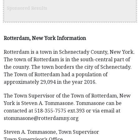
Sponsored Results
Rotterdam, New York Information
Rotterdam is a town in Schenectady County, New York.
The town of Rotterdam is in the south-central part of
the county. The town borders the city of Schenectady.
The Town of Rotterdam had a population of
approximately 29,094 in the year 2016.
The Town Supervisor of the Town of Rotterdam, New
York is Steven A. Tommasone. Tommasone can be
contacted at 518-355-7575 ext.393 or via email at
stommasone@rotterdamny.org
Steven A. Tommasone, Town Supervisor
Town Supervisor’s Office