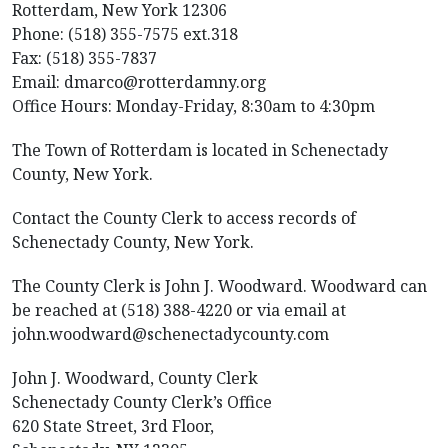
Rotterdam, New York 12306
Phone: (518) 355-7575 ext.318
Fax: (518) 355-7837
Email: dmarco@rotterdamny.org
Office Hours: Monday-Friday, 8:30am to 4:30pm
The Town of Rotterdam is located in Schenectady
County, New York.
Contact the County Clerk to access records of
Schenectady County, New York.
The County Clerk is John J. Woodward. Woodward can
be reached at (518) 388-4220 or via email at
john.woodward@schenectadycounty.com
John J. Woodward, County Clerk
Schenectady County Clerk’s Office
620 State Street, 3rd Floor,