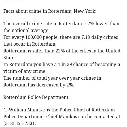
Facts about crime in Rotterdam, New York:
The overall crime rate in Rotterdam is 7% lower than
the national average.
For every 100,000 people, there are 7.19 daily crimes
that occur in Rotterdam.
Rotterdam is safer than 22% of the cities in the United
States.
In Rotterdam you have a 1 in 39 chance of becoming a
victim of any crime.
The number of total year over year crimes in
Rotterdam has decreased by 2%.
Rotterdam Police Department
G. William Manikas is the Police Chief of Rotterdam
Police Department. Chief Manikas can be contacted at
(518) 355-7331.