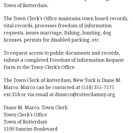
Town of Rotterdam.
The Town Clerk’s Office maintains town board records,
vital records, processes freedom of information
requests, issues marriage, fishing, hunting, dog
licenses, permits for disabled parking, etc.
To request access to public documents and records,
submit a completed Freedom of Information Request
Form to the Town Clerk’s Office.
The Town Clerk of Rotterdam, New York is Diane M.
Marco. Marco can be contacted at (518) 355-7575
ext.318 or via email at dmarco@rotterdamny.org
Diane M. Marco, Town Clerk
Town Clerk’s Office
Town of Rotterdam
1100 Sunrise Boulevard