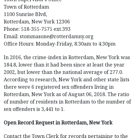
Town of Rotterdam
1100 Sunrise Blvd,
Rotterdam, New York 12306
Phone: 518-355-7575 ext.393
Email: stommasone@rotterdamny.org
Office Hours: Monday-Friday, 8:30am to 4:30pm
In 2016, the crime-index in Rotterdam, New York was
184.8, lower than it had been since at least the year
2002, but lower than the national average of 277.0.
According to research, New York and other state lists
there were 6 registered sex offenders living in
Rotterdam, New York as of August 06, 2018. The ratio
of number of residents in Rotterdam to the number of
sex offenders is 3,441 to 1.
Open Record Request in Rotterdam, New York
Contact the Town Clerk for records pertaining to the