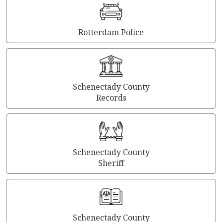
Rotterdam Police
Schenectady County
Records
Schenectady County
Sheriff
Schenectady County