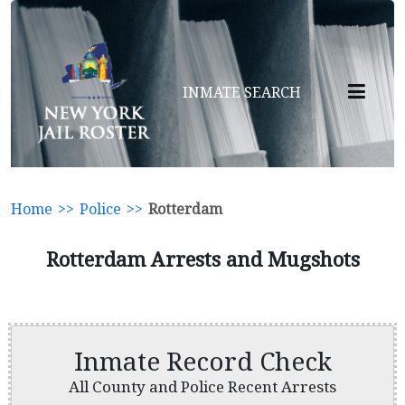
INMATE SEARCH
Home
>>
Police
>>
Rotterdam
Rotterdam Arrests and Mugshots
Inmate Record Check
All County and Police Recent Arrests