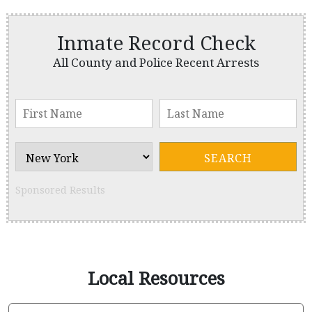
Inmate Record Check
All County and Police Recent Arrests
Sponsored Results
Local Resources