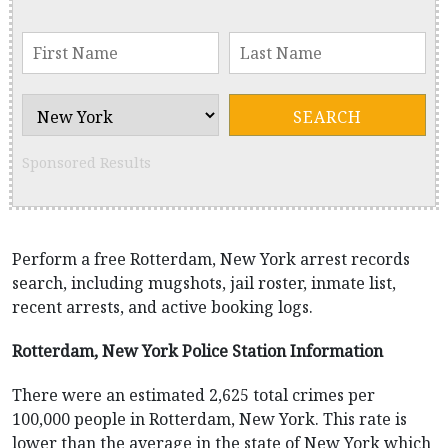
Sponsored Results
Perform a free Rotterdam, New York arrest records
search, including mugshots, jail roster, inmate list,
recent arrests, and active booking logs.
Rotterdam, New York Police Station Information
There were an estimated 2,625 total crimes per
100,000 people in Rotterdam, New York. This rate is
lower than the average in the state of New York which