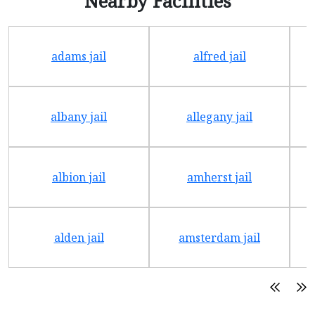
Nearby Facilities
adams jail
alfred jail
albany jail
allegany jail
albion jail
amherst jail
alden jail
amsterdam jail