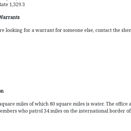
Rate 1,329.3
Warrants
re looking for a warrant for someone else, contact the sherif
on
8 square miles of which 80 square miles is water. The office 
 members who patrol 34 miles on the international border 