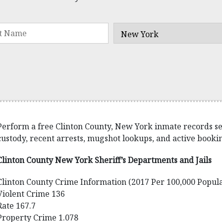
Perform a free Clinton County, New York inmate records sear
custody, recent arrests, mugshot lookups, and active bookin
Clinton County New York Sheriff’s Departments and Jails
Clinton County Crime Information (2017 Per 100,000 Popula
Violent Crime 136
Rate 167.7
Property Crime 1.078