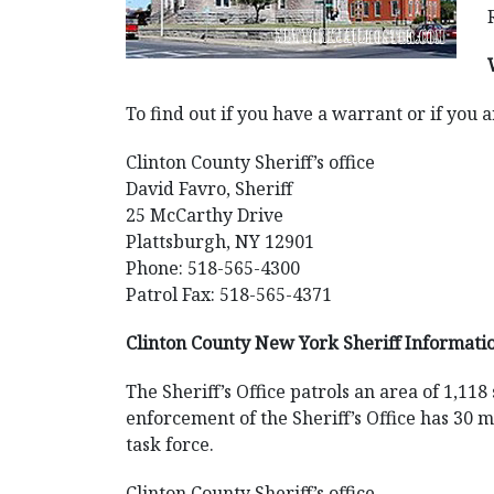
To find out if you have a warrant or if you a
Clinton County Sheriff’s office
David Favro, Sheriff
25 McCarthy Drive
Plattsburgh, NY 12901
Phone: 518-565-4300
Patrol Fax: 518-565-4371
Clinton County New York Sheriff Informati
The Sheriff’s Office patrols an area of 1,11
enforcement of the Sheriff’s Office has 30
task force.
Clinton County Sheriff’s office