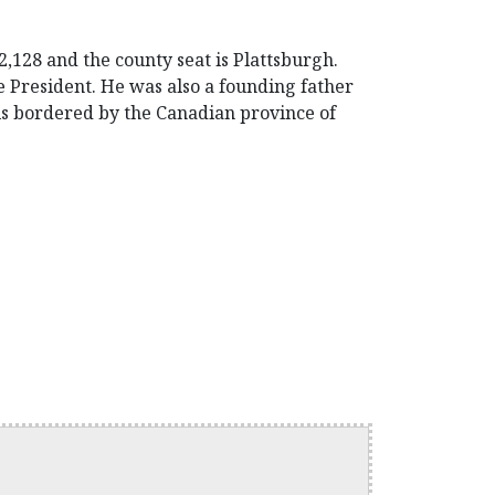
,128 and the county seat is Plattsburgh.
 President. He was also a founding father
is bordered by the Canadian province of