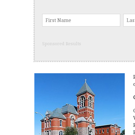
Sponsored Results