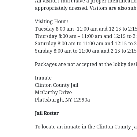
All visitors must have a proper identificat
appropriately dressed. Visitors are also sub
Visiting Hours
Tuesday 8:00 am -11:00 am and 12:15 to 2:1
Thursday 8:00 am – 11:00 am and 12:15 to 2
Saturday 8:00 am to 11:00 am and 12:15 to 
Sunday 8:00 am to 11:00 am and 2:15 to 2:1
Packages are not accepted at the lobby desk
Inmate
Clinton County Jail
McCarthy Drive
Plattsburgh, NY 12990a
Jail Roster
To locate an inmate in the Clinton County Ja