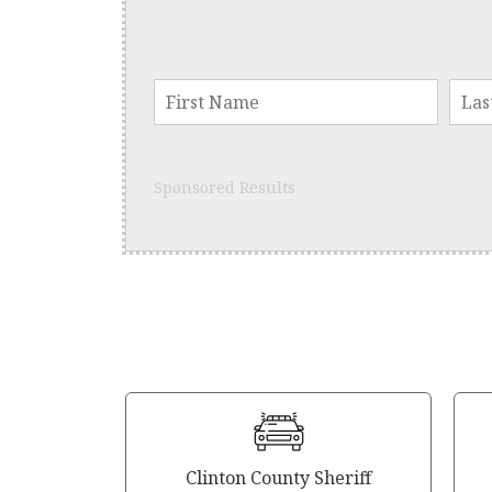
Sponsored Results
Clinton County Sheriff