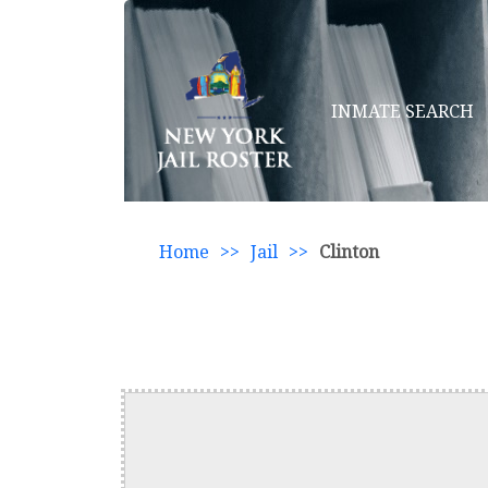
INMATE SEARCH
Home
>>
Jail
>>
Clinton