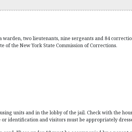
a warden, two lieutenants, nine sergeants and 84 corrections
te of the New York State Commission of Corrections.
sing units and in the lobby of the jail. Check with the hous
e or identification and visitors must be appropriately dress