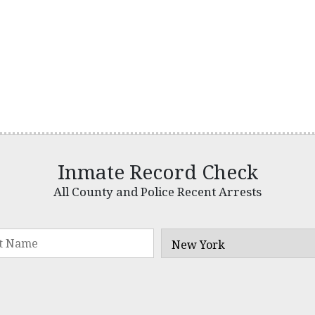
Inmate Record Check
All County and Police Recent Arrests