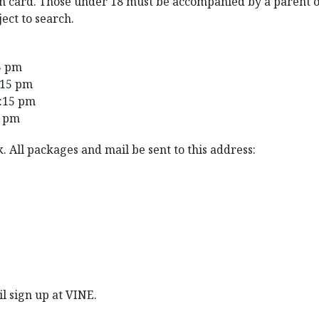
ion card. Those under 18 must be accompanied by a parent o
ject to search.
5 pm
:15 pm
2:15 pm
5 pm
. All packages and mail be sent to this address:
il sign up at VINE.