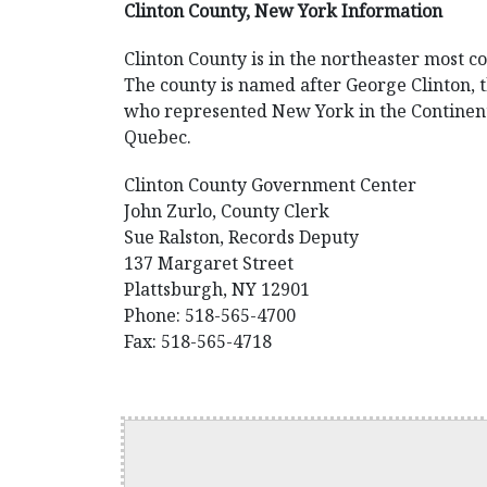
Clinton County, New York Information
Clinton County is in the northeaster most c
The county is named after George Clinton, 
who represented New York in the Continent
Quebec.
Clinton County Government Center
John Zurlo, County Clerk
Sue Ralston, Records Deputy
137 Margaret Street
Plattsburgh, NY 12901
Phone: 518-565-4700
Fax: 518-565-4718