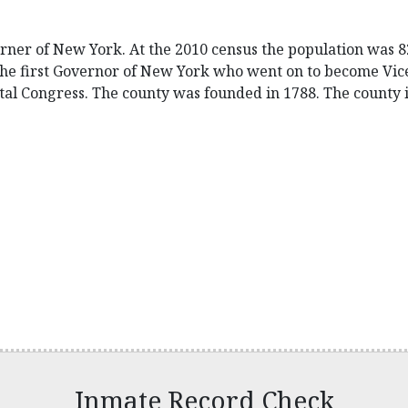
orner of New York. At the 2010 census the population was 82
the first Governor of New York who went on to become Vice
al Congress. The county was founded in 1788. The county 
Inmate Record Check