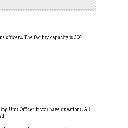
 officers. The facility capacity is 300
ing Unit Officer if you have questions. All
ed.