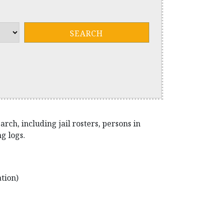
ch, including jail rosters, persons in
g logs.
tion)