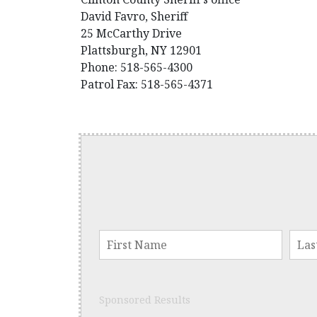
David Favro, Sheriff
25 McCarthy Drive
Plattsburgh, NY 12901
Phone: 518-565-4300
Patrol Fax: 518-565-4371
Sponsored Results