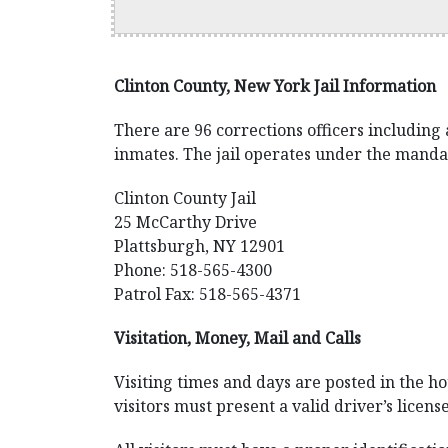
Clinton County, New York Jail Information
There are 96 corrections officers including 
inmates. The jail operates under the manda
Clinton County Jail
25 McCarthy Drive
Plattsburgh, NY 12901
Phone: 518-565-4300
Patrol Fax: 518-565-4371
Visitation, Money, Mail and Calls
Visiting times and days are posted in the hou
visitors must present a valid driver’s licens