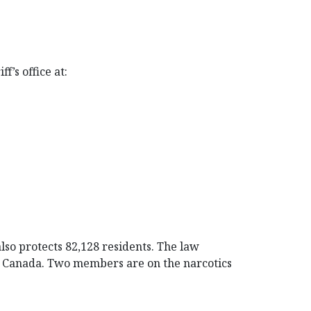
f’s office at:
also protects 82,128 residents. The law
of Canada. Two members are on the narcotics