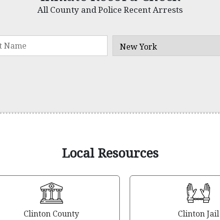
All County and Police Recent Arrests
Local Resources
Clinton County
Clinton Jail