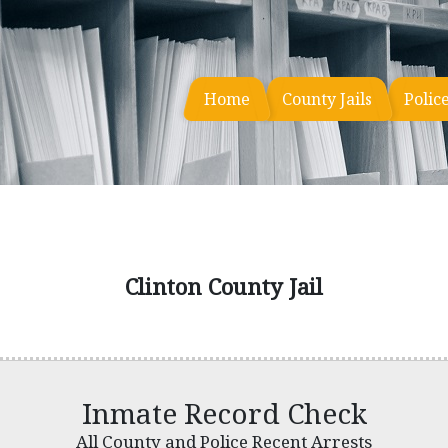
Home
County Jails
Polic
Clinton County Jail
Inmate Record Check
All County and Police Recent Arrests